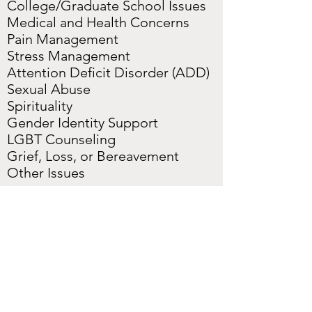
College/Graduate School Issues
Medical and Health Concerns
Pain Management
Stress Management
Attention Deficit Disorder (ADD)
Sexual Abuse
Spirituality
Gender Identity Support
LGBT Counseling
Grief, Loss, or Bereavement
Other Issues