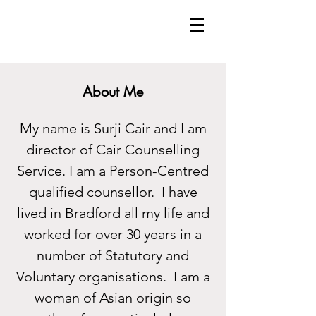
About Me
My name is Surji Cair and I am
director of Cair Counselling
Service. I am a Person-Centred
qualified counsellor. I have
lived in Bradford all my life and
worked for over 30 years in a
number of Statutory and
Voluntary organisations. I am a
woman of Asian origin so