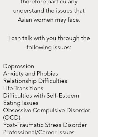
therefore particularly
understand the issues that
Asian women may face.
I can talk with you through the
following issues:
Depression
Anxiety and Phobias
Relationship Difficulties
Life Transitions
Difficulties with Self-Esteem
Eating Issues
Obsessive Compulsive Disorder
(OCD)
Post-Traumatic Stress Disorder
Professional/Career Issues