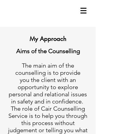
My Approach
Aims of the Counselling
The main aim of the
counselling is to provide
you the client with an
opportunity to explore
personal and relational issues
in safety and in confidence.
The role of Cair Counselling
Service is to help you through
this process without
judgement or telling you what