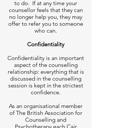
to do. If at any time your
counsellor feels that they can
no longer help you, they may
offer to refer you to someone
who can.
Confidentiality
Confidentiality is an important
aspect of the counselling
relationship: everything that is
discussed in the counselling
session is kept in the strictest
confidence.
As an organisational member
of The British Association for
Counselling and
Psychotherapy each Cair