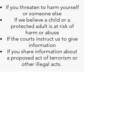
If you threaten to harm yourself
or someone else
If we believe a child or a
protected adult is at risk of
harm or abuse
If the courts instruct us to give
information
If you share information about
a proposed act of terrorism or
other illegal acts.
If Cair Counselling Service feels
that that either you or
someone else is in danger or at
a risk of harm we would first
endeavour to discuss with you
our decision of breaking the
confidentiality. However, we