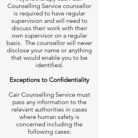
Counselling Service counsellor
is required to have regular
supervision and will need to
discuss their work with their
own supervisor on a regular
basis. The counsellor will never
disclose your name or anything
that would enable you to be
identified.
Exceptions to Confidentiality
Cair Counselling Service must
pass any information to the
relevant authorities in cases
where human safety is
concerned including the
following cases: